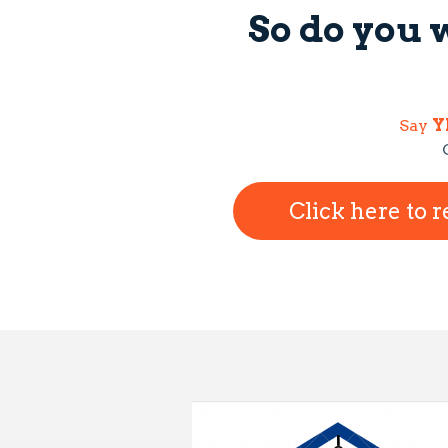
So do you 
Say
Y
Click here to 