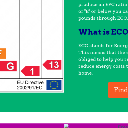
produce an EPC rating
of "E" or below you c
pounds through ECO
What is EC
ECO stands for Ener
This means that the 
obliged to help you 
reduce energy costs t
home.
Find