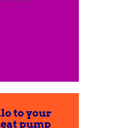
lo to your
heat pump