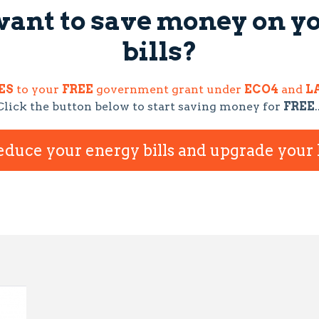
want to save money on y
bills?
ES
to your
FREE
government grant under
ECO4
and
LA
Click the button below to start saving money for
FREE
.
reduce your energy bills and upgrade you