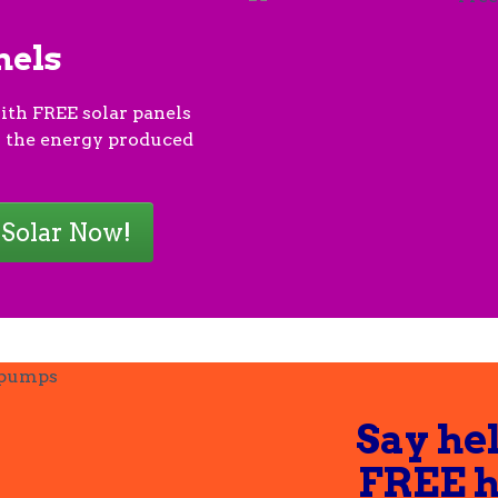
nels
ith FREE solar panels
 the energy produced
 Solar Now!
Say hel
FREE 