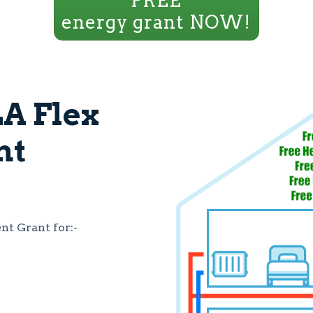
FREE
energy grant NOW!
A Flex
nt
t Grant for:-