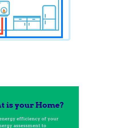
nt is your Home?
energy efficiency of your
nergy assessment to