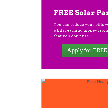
FREE Solar Pa
You can reduce your bills w
whilst earning money from
that you don't use.
Apply for FREE