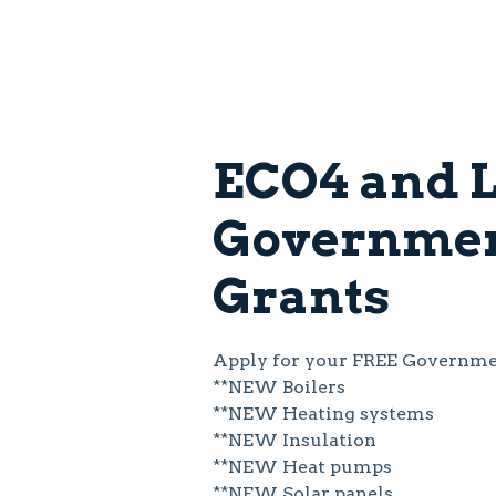
ECO4 and L
Governme
Grants
Apply for your FREE Governmen
**NEW Boilers
**NEW Heating systems
**NEW Insulation
**NEW Heat pumps
**NEW Solar panels