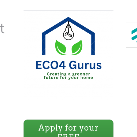
Apply for your