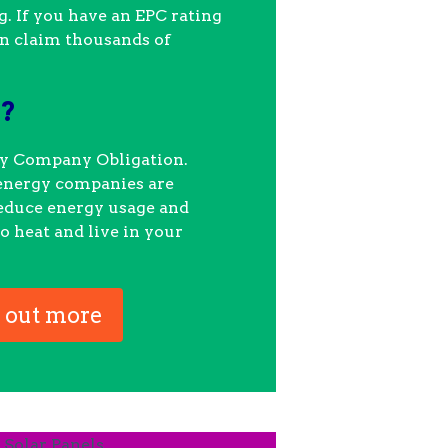
. If you have an EPC rating
an claim thousands of
.
O?
gy Company Obligation.
energy companies are
reduce energy usage and
o heat and live in your
 out more