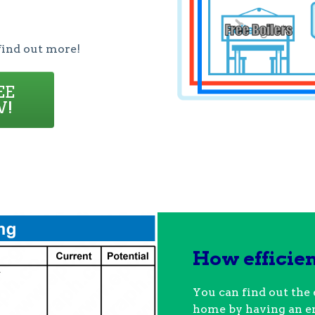
find out more!
EE
W!
How efficie
You can find out the 
home by having an e