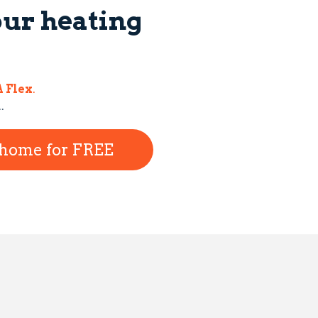
our heating
 Flex
.
..
r home for FREE