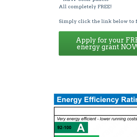
All completely FREE!
Simply click the link below to 
Apply for your FR
energy grant NO