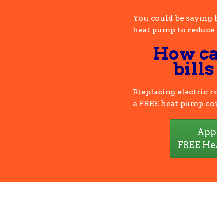
You could be saying 
heat pump to reduce b
How ca
bills
Rteplacing electric 
a FREE heat pump cou
Appl
FREE He