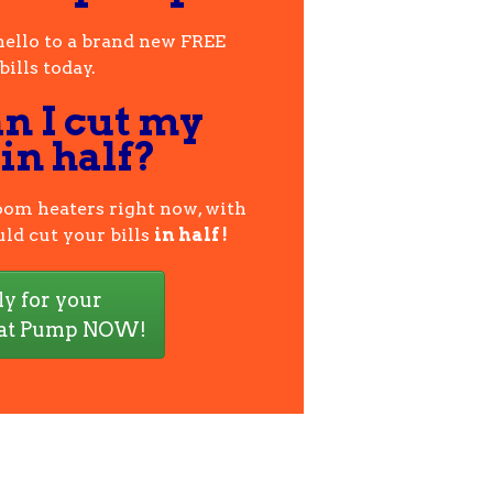
hello to a brand new FREE
ills today.
n I cut my
 in half?
room heaters right now, with
ld cut your bills
in half !
y for your
at Pump NOW!