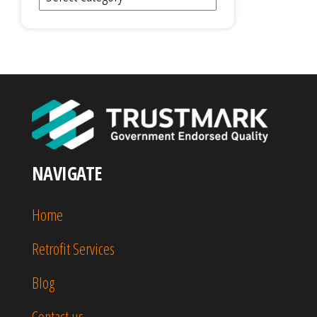
NAVIGATE
Home
Retrofit Services
Blog
Contact us