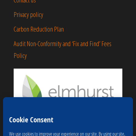
Privacy policy
Carbon Reduction Plan
Audit Non-Conformity and ‘Fix and Find’ Fees
Policy