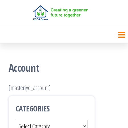
Skip
to
the
content
Account
[masteriyo_account]
CATEGORIES
Categories