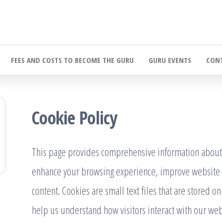
FEES AND COSTS TO BECOME THE GURU
GURU EVENTS
CONT
Cookie Policy
This page provides comprehensive information about
enhance your browsing experience, improve website 
content. Cookies are small text files that are stored o
help us understand how visitors interact with our web