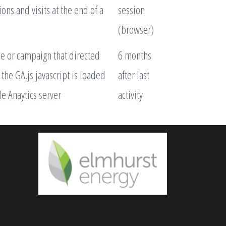
ns and visits at the end of a
session
(browser)
ce or campaign that directed
6 months
the GA.js javascript is loaded
after last
e Anaytics server
activity