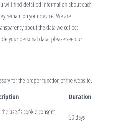
ou will find detailed information about each
hey remain on your device. We are
ransparency about the data we collect
dle your personal data, please see our
sary for the proper function of the website.
cription
Duration
e the user's cookie consent
30 days