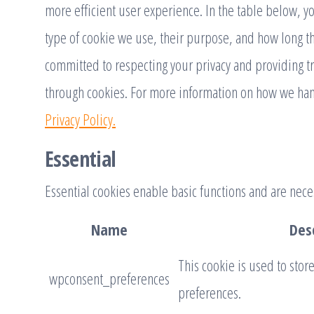
more efficient user experience. In the table below, y
type of cookie we use, their purpose, and how long t
committed to respecting your privacy and providing t
through cookies. For more information on how we han
Privacy Policy.
Essential
Essential cookies enable basic functions and are neces
Name
Des
This cookie is used to stor
wpconsent_preferences
preferences.