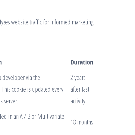
alyzes website traffic for informed marketing
n
Duration
b developer via the
2 years
 This cookie is updated every
after last
s server.
activity
ed in an A / B or Multivariate
18 months