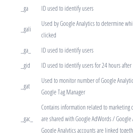
_ga
ID used to identify users
Used by Google Analytics to determine whic
_gali
clicked
_ga_
ID used to identify users
_gid
ID used to identify users for 24 hours after l
Used to monitor number of Google Analytic
_gat
Google Tag Manager
Contains information related to marketing 
_gac_
are shared with Google AdWords / Google
Google Analytics accounts are linked togeth