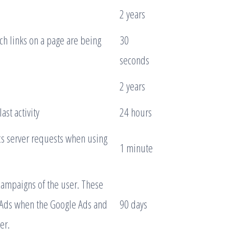
2 years
h links on a page are being
30
seconds
2 years
ast activity
24 hours
s server requests when using
1 minute
campaigns of the user. These
 Ads when the Google Ads and
90 days
er.