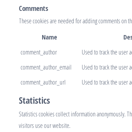
Comments
These cookies are needed for adding comments on th
Name
Des
comment_author
Used to track the user a
comment_author_email
Used to track the user a
comment_author_url
Used to track the user a
Statistics
Statistics cookies collect information anonymously. 
visitors use our website.