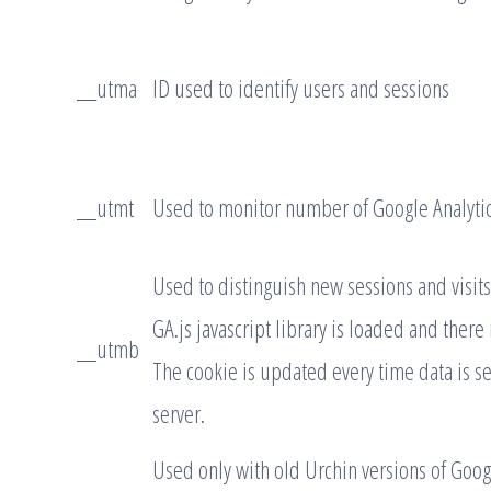
__utma
ID used to identify users and sessions
__utmt
Used to monitor number of Google Analytic
Used to distinguish new sessions and visits
GA.js javascript library is loaded and there
__utmb
The cookie is updated every time data is se
server.
Used only with old Urchin versions of Googl