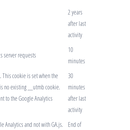
2 years
after last
activity
10
s server requests
minutes
. This cookie is set when the
30
 is no existing __utmb cookie.
minutes
nt to the Google Analytics
after last
activity
e Analytics and not with GA.js.
End of