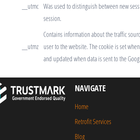
__utmc
Was used to distinguish between new sessio
session.
Contains information about the traffic sour
__utmz
user to the website. The cookie is set when 
and updated when data is sent to the Googl
NAVIGATE
Home
Retrofit Services
Blog