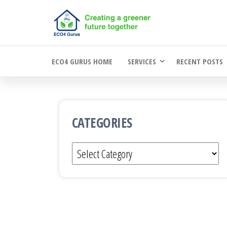
Skip
to
the
ECO4 GURUS HOME
SERVICES
RECENT POSTS
content
CATEGORIES
Categories