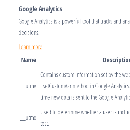
Google Analytics
Google Analytics is a powerful tool that tracks and an
decisions.
Learn more
Name
Descriptio
Contains custom information set by the we
__utmv
_setCustomVar method in Google Analytics.
time new data is sent to the Google Analytic
Used to determine whether a user is includ
__utmx
test.