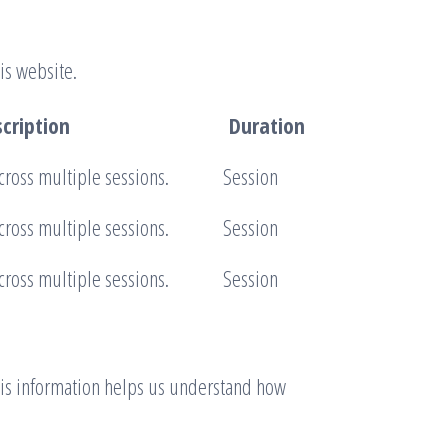
is website.
cription
Duration
cross multiple sessions.
Session
cross multiple sessions.
Session
cross multiple sessions.
Session
This information helps us understand how