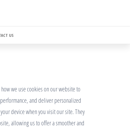
ACT US
 how we use cookies on our website to
performance, and deliver personalized
n your device when you visit our site. They
site, allowing us to offer a smoother and