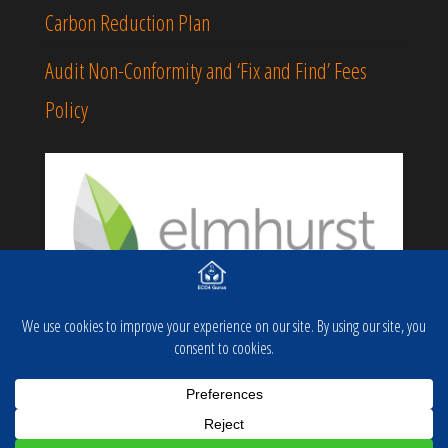
Carbon Reduction Plan
Audit Non-Conformity and ‘Fix and Find’ Fees
Policy
Proudly powered by
WordPress
|
Theme:
Popularis
Business