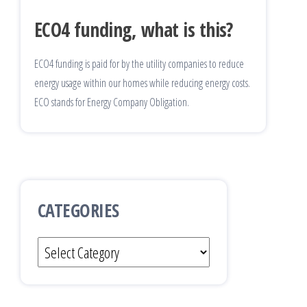
ECO4 funding, what is this?
ECO4 funding is paid for by the utility companies to reduce
energy usage within our homes while reducing energy costs.
ECO stands for Energy Company Obligation.
CATEGORIES
Categories