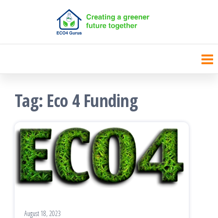
Skip
to
the
content
Tag:
Eco 4 Funding
August 18, 2023