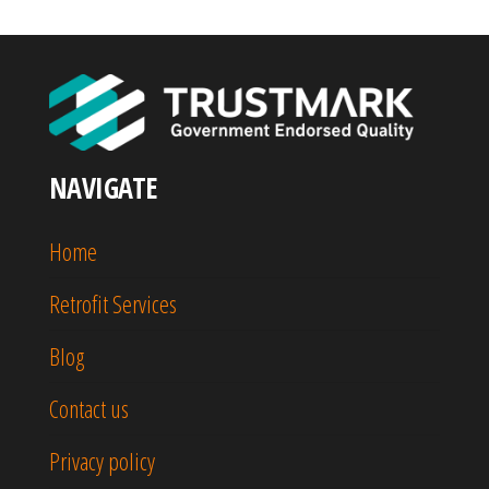
NAVIGATE
Home
Retrofit Services
Blog
Contact us
Privacy policy