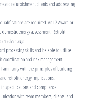
mestic refurbishment clients and addressing
qualifications are required. An L2 Award or
, domestic energy assessment, Retrofit
e an advantage.
d processing skills and be able to utilise
ofit coordination and risk management.
Familiarity with the principles of building
 and retrofit energy implications.
 in specifications and compliance.
unication with team members, clients, and