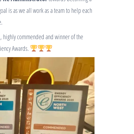
oal is as we all work as a team to help each
e.
, highly commended and winner of the
ciency Awards.