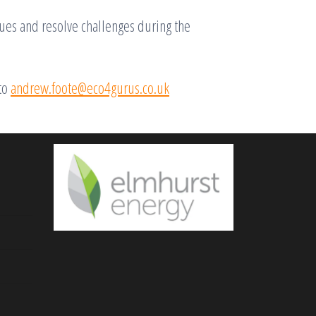
sues and resolve challenges during the
to
andrew.foote@eco4gurus.co.uk