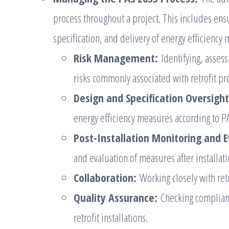
process throughout a project. This includes en
specification, and delivery of energy efficiency
Risk Management:
Identifying, asses
risks commonly associated with retrofit pro
Design and Specification Oversight
energy efficiency measures according to 
Post-Installation Monitoring and E
and evaluation of measures after installati
Collaboration:
Working closely with retr
Quality Assurance:
Checking complianc
retrofit installations.