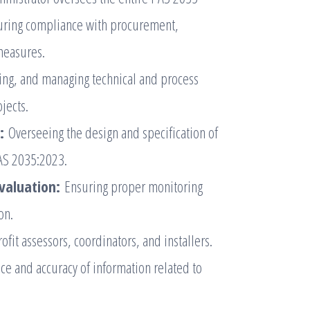
suring compliance with procurement,
 measures.
sing, and managing technical and process
jects.
:
Overseeing the design and specification of
PAS 2035:2023.
valuation:
Ensuring proper monitoring
on.
ofit assessors, coordinators, and installers.
e and accuracy of information related to