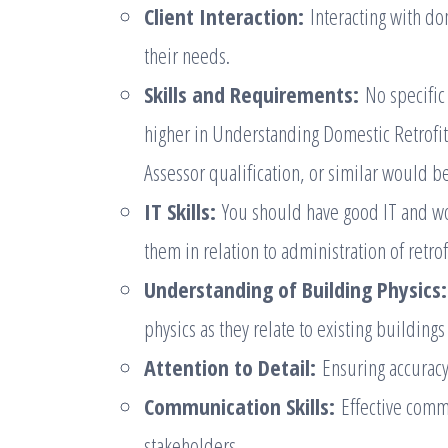
Client Interaction:
Interacting with do
their needs.
Skills and Requirements:
No specific 
higher in Understanding Domestic Retrofit
Assessor qualification, or similar would b
IT Skills:
You should have good IT and wor
them in relation to administration of retr
Understanding of Building Physics:
physics as they relate to existing buildings
Attention to Detail:
Ensuring accuracy
Communication Skills:
Effective comm
stakeholders.