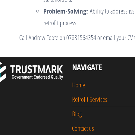
Problem-Solving:
Ability to address is
retrofit process.
Call Andrew Foote on 07831564354 or email your CV 
NAVIGATE
Home
Retrofit Services
Blog
Contact us