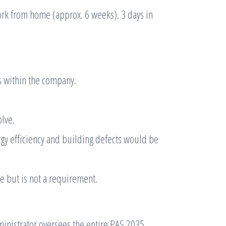
rk from home (approx. 6 weeks). 3 days in
s within the company.
lve.
gy efficiency and building defects would be
ge but is not a requirement.
nistrator oversees the entire PAS 2035