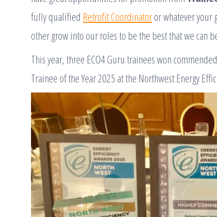
fully qualified
Retrofit Coordinator
or whatever your g
other grow into our roles to be the best that we can b
This year, three ECO4 Guru trainees won commended
Trainee of the Year 2025 at the Northwest Energy Effi