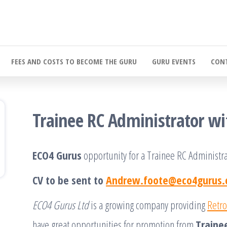
FEES AND COSTS TO BECOME THE GURU
GURU EVENTS
CONT
Trainee RC Administrator w
ECO4 Gurus
opportunity for a Trainee RC Administra
CV to be sent to
Andrew.foote@eco4gurus.
ECO4 Gurus Ltd
is a growing company providing
Retro
have great opportunities for promotion from
Traine