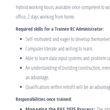
Hybrid working hours available once competent to wo
office, 2 days working from home.
Required skills for a Trainee RC Administrator
:
Self-motivated and eager to develop themselve
Computer literate and willing to learn.
Able to learn data input systems and problem so
An understanding of building construction, ener
an advantage.
Qualifications within retrofit will be an advanta
Responsibilities once trained:
Managing the PAS 2035 Process:
The admi