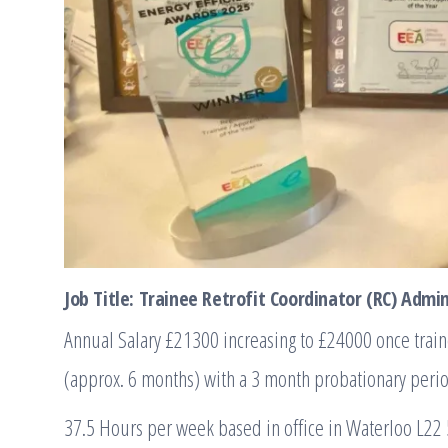
Job Title: Trainee Retrofit Coordinator (RC) Admi
Annual Salary £21300 increasing to £24000 once trai
(approx. 6 months) with a 3 month probationary peri
37.5 Hours per week based in office in Waterloo L22