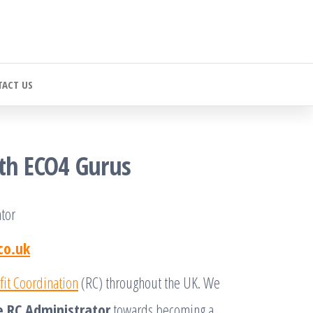
ACT US
ith ECO4 Gurus
tor
co.uk
fit Coordination
(RC) throughout the UK. We
e RC Administrator
towards becoming a