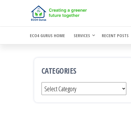
Skip
to
the
ECO4 GURUS HOME
SERVICES
RECENT POSTS
content
CATEGORIES
Categories