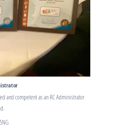
nistrator
ned and competent as an RC Administrator
od.
 5NG