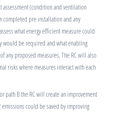
fit assessment (condition and ventilation
en completed pre installation and any
 assess what energy efficient measure could
any would be required and what enabling
 of any proposed measures. The RC will also
nal risks where measures interact with each
 or path B the RC will create an improvement
2 emissions could be saved by improving