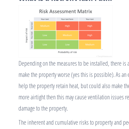
Depending on the measures to be installed, there is a
make the property worse (yes this is possible). As an
help the property retain heat, but could also make the
more airtight then this may cause ventilation issues 
damage to the property.
The inherent and cumulative risks to property and peo