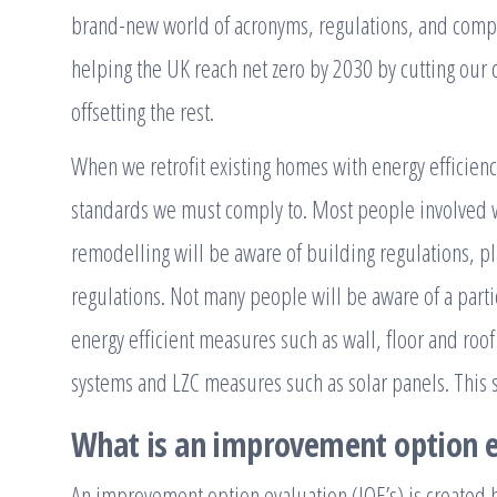
brand-new world of acronyms, regulations, and compli
helping the UK reach net zero by 2030 by cutting our
offsetting the rest.
When we retrofit existing homes with energy efficien
standards we must comply to. Most people involved w
remodelling will be aware of building regulations, pl
regulations. Not many people will be aware of a partic
energy efficient measures such as wall, floor and roof 
systems and LZC measures such as solar panels. This 
What is an improvement option e
An improvement option evaluation (IOE’s) is created by