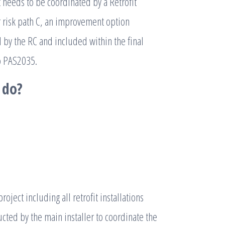
t needs to be coordinated by a Retrofit
or risk path C, an improvement option
by the RC and included within the final
to PAS2035.
 do?
oject including all retrofit installations
ucted by the main installer to coordinate the