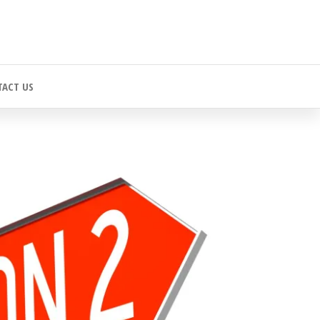
ACT US