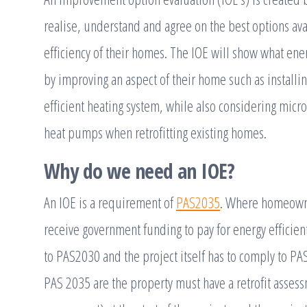
realise, understand and agree on the best options ava
efficiency of their homes. The IOE will show what en
by improving an aspect of their home such as installin
efficient heating system, while also considering micro
heat pumps when retrofitting existing homes.
Why do we need an IOE?
An IOE is a requirement of
PAS2035
. Where homeowner
receive government funding to pay for energy efficien
to PAS2030 and the project itself has to comply to 
PAS 2035 are the property must have a retrofit asses