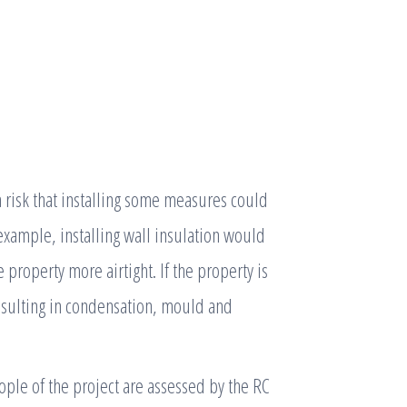
 risk that installing some measures could
 example, installing wall insulation would
 property more airtight. If the property is
resulting in condensation, mould and
ple of the project are assessed by the RC