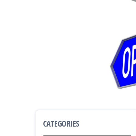
CATEGORIES