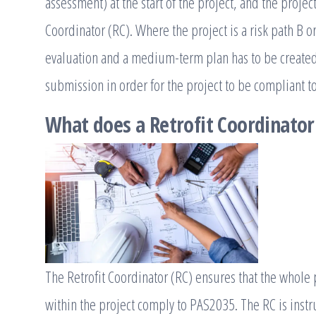
assessment) at the start of the project, and the projec
Coordinator (RC). Where the project is a risk path B 
evaluation and a medium-term plan has to be created 
submission in order for the project to be compliant 
What does a Retrofit Coordinator
The Retrofit Coordinator (RC) ensures that the whole pr
within the project comply to PAS2035. The RC is instr