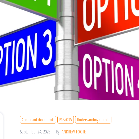
Compliant documents
PAS2035
Understanding retrofit
September 24, 2023
By
ANDREW FOOTE