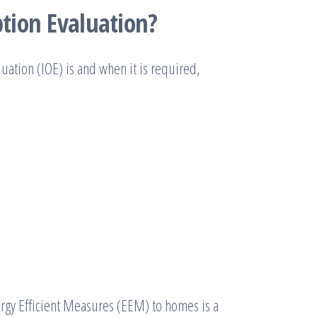
tion Evaluation?
ation (IOE) is and when it is required,
ergy Efficient Measures (EEM) to homes is a