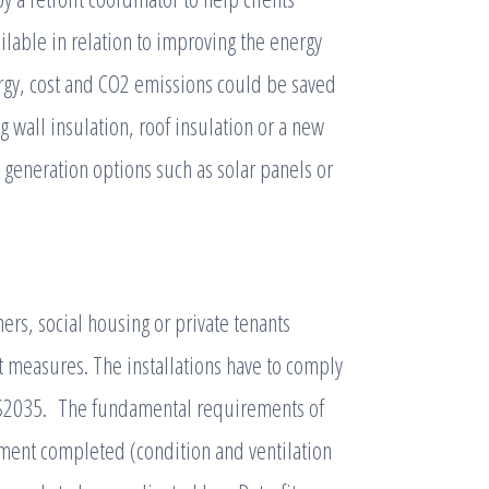
ilable in relation to improving the energy
ergy, cost and CO2 emissions could be saved
g wall insulation, roof insulation or a new
 generation options such as solar panels or
s, social housing or private tenants
t measures. The installations have to comply
PAS2035. The fundamental requirements of
sment completed (condition and ventilation