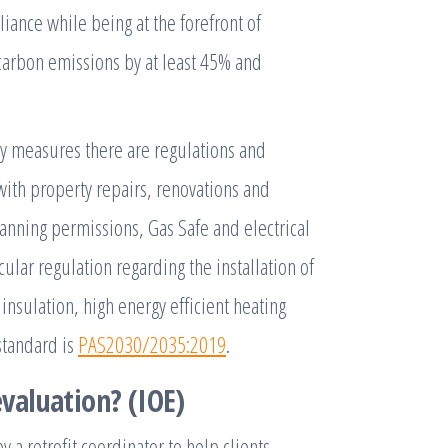
ance while being at the forefront of
 carbon emissions by at least 45% and
cy measures there are regulations and
ith property repairs, renovations and
anning permissions, Gas Safe and electrical
ular regulation regarding the installation of
insulation, high energy efficient heating
standard is
PAS2030/2035:2019
.
valuation? (IOE)
 a retrofit coordinator to help clients