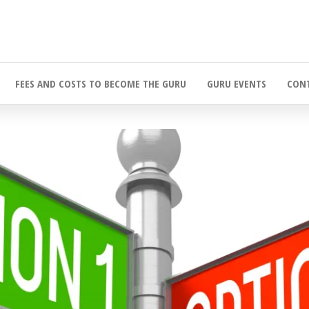
FEES AND COSTS TO BECOME THE GURU
GURU EVENTS
CONT