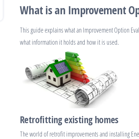
What is an Improvement Op
This guide explains what an Improvement Option Evalu
what information it holds and how it is used.
Retrofitting existing homes
The world of retrofit improvements and installing En