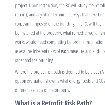
project. Upon instruction, the RC will study the retro
report), and any other technical surveys that have be
constraint imposed on the building. The RC will then
be installed at the property, what remedial work if 
works would need completing before the installation
assess the inherent risks of each measure and additio
other and the building.
Where the project risk path is deemed to be a path A
option evaluation showing what energy, costs and CO
different aspects of the property.
What is a Retrofit Risk Path?