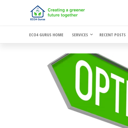
Skip
to
the
ECO4 GURUS HOME
SERVICES
RECENT POSTS
content