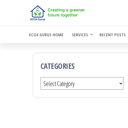
Skip
to
the
ECO4 GURUS HOME
SERVICES
RECENT POSTS
content
CATEGORIES
Categories