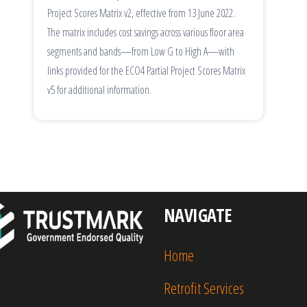
Project Scores Matrix v2, effective from 13 June 2022.
The matrix includes cost savings across various floor area
segments and bands—from Low G to High A—with
links provided for the ECO4 Partial Project Scores Matrix
v5 for additional information.
NAVIGATE
Home
Retrofit Services