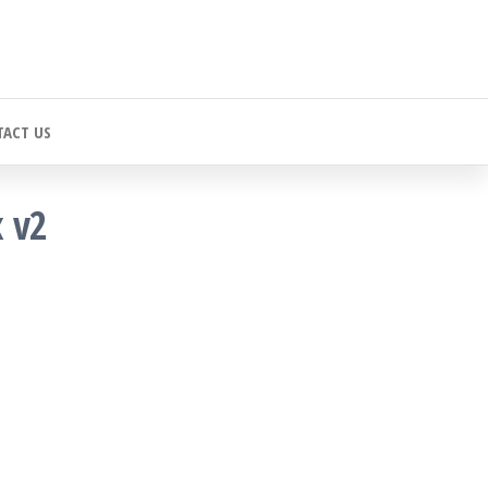
ACT US
x v2