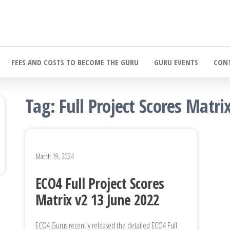
FEES AND COSTS TO BECOME THE GURU
GURU EVENTS
CONT
Tag:
Full Project Scores Matri
March 19, 2024
ECO4 Full Project Scores
Matrix v2 13 June 2022
ECO4 Gurus recently released the detailed ECO4 Full