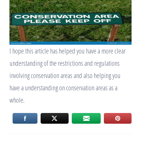
I hope this article has helped you have a more clear
understanding of the restrictions and regulations
involving conservation areas and also helping you
have a understanding on conservation areas as a
whole.