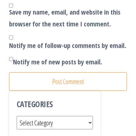
Save my name, email, and website in this
browser for the next time I comment.
Notify me of follow-up comments by email.
Notify me of new posts by email.
CATEGORIES
Categories