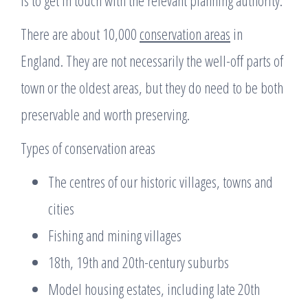
There are about 10,000
conservation areas
in
England. They are not necessarily the well-off parts of
town or the oldest areas, but they do need to be both
preservable and worth preserving.
Types of conservation areas
The centres of our historic villages, towns and
cities
Fishing and mining villages
18th, 19th and 20th-century suburbs
Model housing estates, including late 20th