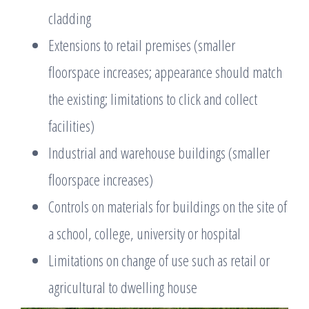
cladding
Extensions to retail premises (smaller
floorspace increases; appearance should match
the existing; limitations to click and collect
facilities)
Industrial and warehouse buildings (smaller
floorspace increases)
Controls on materials for buildings on the site of
a school, college, university or hospital
Limitations on change of use such as retail or
agricultural to dwelling house