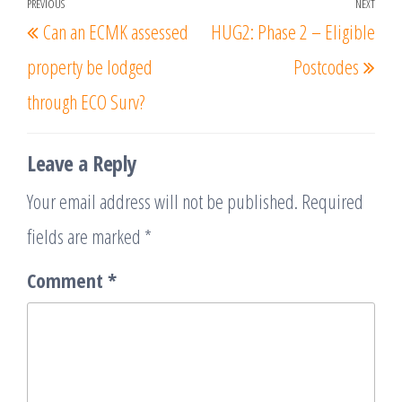
Post
PREVIOUS
NEXT
Previous
Nex
Can an ECMK assessed
HUG2: Phase 2 – Eligible
navigation
Post
Post
property be lodged
Postcodes
through ECO Surv?
Leave a Reply
Your email address will not be published.
Required
fields are marked
*
Comment
*