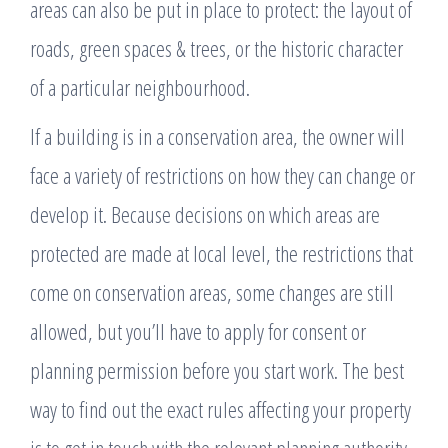
areas can also be put in place to protect: the layout of
roads, green spaces & trees, or the historic character
of a particular neighbourhood.
If a building is in a conservation area, the owner will
face a variety of restrictions on how they can change or
develop it. Because decisions on which areas are
protected are made at local level, the restrictions that
come on conservation areas, some changes are still
allowed, but you’ll have to apply for consent or
planning permission before you start work. The best
way to find out the exact rules affecting your property
is to get in touch with the relevant planning authority.