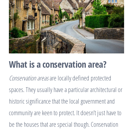
What is a conservation area?
Conservation areas
are locally defined protected
spaces. They usually have a particular architectural or
historic significance that the local government and
community are keen to protect. It doesn’t just have to
be the houses that are special though. Conservation