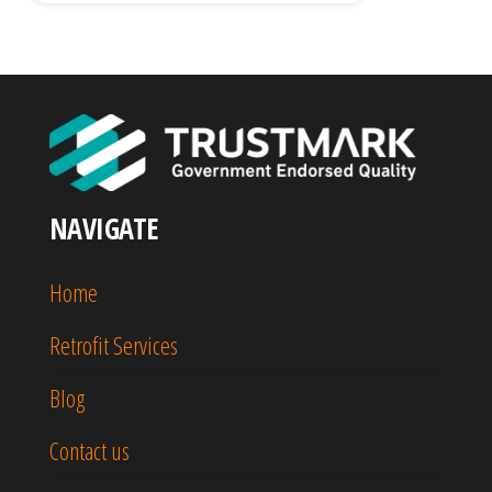
NAVIGATE
Home
Retrofit Services
Blog
Contact us