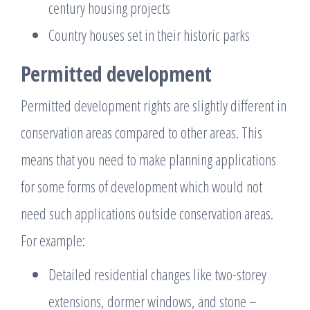
century housing projects
Country houses set in their historic parks
Permitted development
Permitted development rights are slightly different in
conservation areas compared to other areas. This
means that you need to make planning applications
for some forms of development which would not
need such applications outside conservation areas.
For example:
Detailed residential changes like two-storey
extensions, dormer windows, and stone –