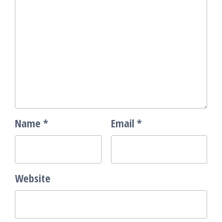
Name
*
Email
*
Website