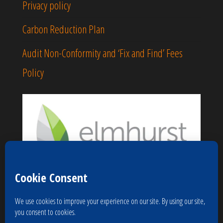
Privacy policy
Carbon Reduction Plan
Audit Non-Conformity and ‘Fix and Find’ Fees
Policy
Proudly powered by
WordPress
|
Theme:
Popularis