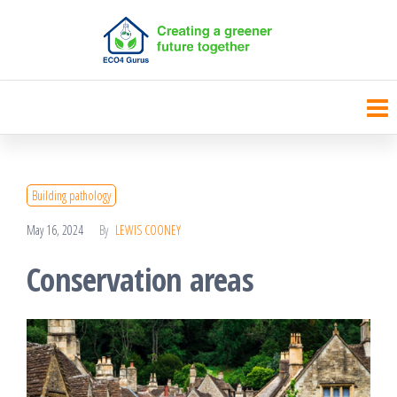
Skip
to
the
content
Building pathology
May 16, 2024
By
LEWIS COONEY
Conservation areas